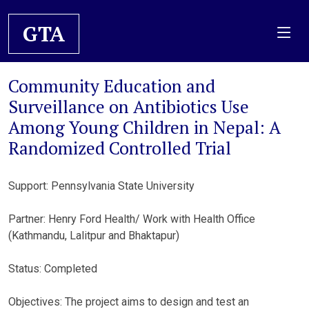
GTA
Community Education and
Surveillance on Antibiotics Use
Among Young Children in Nepal: A
Randomized Controlled Trial
Support: Pennsylvania State University
Partner: Henry Ford Health/ Work with Health Office
(Kathmandu, Lalitpur and Bhaktapur)
Status: Completed
Objectives: The project aims to design and test an