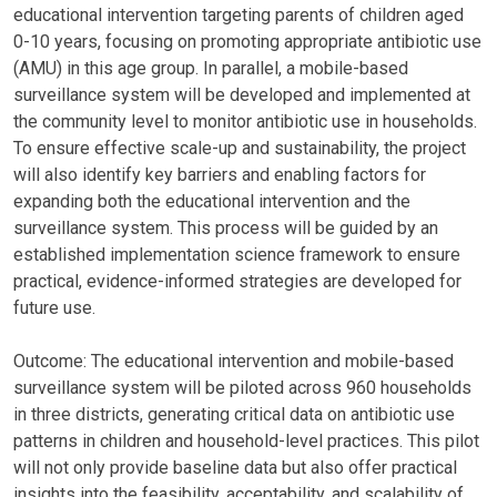
educational intervention targeting parents of children aged
0-10 years, focusing on promoting appropriate antibiotic use
(AMU) in this age group. In parallel, a mobile-based
surveillance system will be developed and implemented at
the community level to monitor antibiotic use in households.
To ensure effective scale-up and sustainability, the project
will also identify key barriers and enabling factors for
expanding both the educational intervention and the
surveillance system. This process will be guided by an
established implementation science framework to ensure
practical, evidence-informed strategies are developed for
future use.
Outcome: The educational intervention and mobile-based
surveillance system will be piloted across 960 households
in three districts, generating critical data on antibiotic use
patterns in children and household-level practices. This pilot
will not only provide baseline data but also offer practical
insights into the feasibility, acceptability, and scalability of