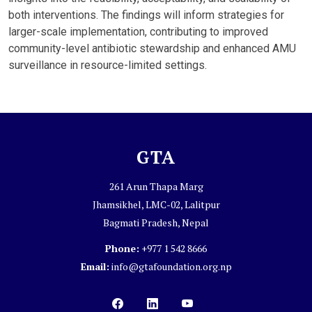
both interventions. The findings will inform strategies for
larger-scale implementation, contributing to improved
community-level antibiotic stewardship and enhanced AMU
surveillance in resource-limited settings.
GTA
261 Arun Thapa Marg
Jhamsikhel, LMC-02, Lalitpur
Bagmati Pradesh, Nepal
Phone:
+977 1 542 8666
Email:
info@gtafoundation.org.np