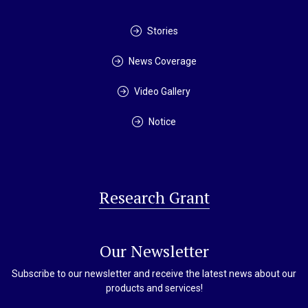
Stories
News Coverage
Video Gallery
Notice
Research Grant
Our Newsletter
Subscribe to our newsletter and receive the latest news about our
products and services!