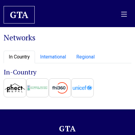
GTA
Networks
In Country
International
Regional
In-Country
GTA