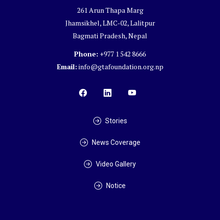
261 Arun Thapa Marg
Jhamsikhel, LMC-02, Lalitpur
Bagmati Pradesh, Nepal
Phone:
+977 1 542 8666
Email:
info@gtafoundation.org.np
Stories
News Coverage
Video Gallery
Notice