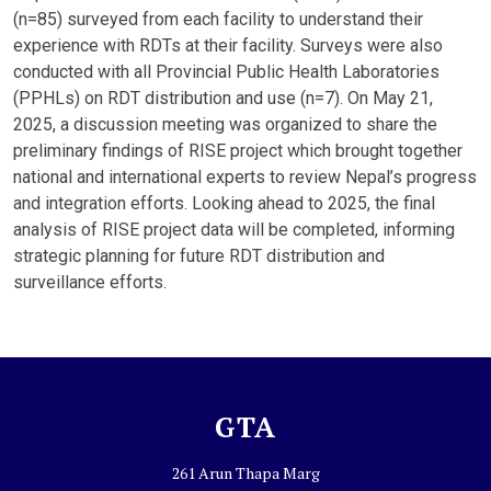
(n=85) surveyed from each facility to understand their
experience with RDTs at their facility. Surveys were also
conducted with all Provincial Public Health Laboratories
(PPHLs) on RDT distribution and use (n=7). On May 21,
2025, a discussion meeting was organized to share the
preliminary findings of RISE project which brought together
national and international experts to review Nepal’s progress
and integration efforts. Looking ahead to 2025, the final
analysis of RISE project data will be completed, informing
strategic planning for future RDT distribution and
surveillance efforts.
GTA
261 Arun Thapa Marg