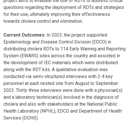
project aims to evaluate the use of RDTs to address critical
questions regarding the deployment of RDTs and strategies
for their use, ultimately improving their effectiveness
towards cholera control and elimination.
Current Outcomes:
In 2023, the project supported
Epidemiology and Disease Control Division (EDCD) in
distributing cholera RDTs to 114 Early Warning and Reporting
System (EWARS) sites across the country and assisted in
the development of IEC materials which were distributed
along with the RDT kits. A qualitative evaluation was
conducted via semi-structured interviews with 2-4 key
personnel at each nested site from August to September
2023. Thirty-three interviews were done with a physician(s)
and a laboratory technician(s) involved in the diagnosis of
cholera and also with stakeholders at the National Public
Health Laboratory (NPHL), EDCD and Department of Health
Services (DOHS).