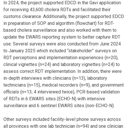
In 2024, the project supported EDCD in the Gavi application
for receiving 43,600 cholera RDTs and facilitated their
customs clearance. Additionally, the project supported EDCD
in preparation of SOP and algorithm (flowchart) for RDT-
based cholera surveillance and also worked with them to
update the EWARS reporting system to better capture RDT
use. Several surveys were also conducted from June 2024
to January 2025 which included “stakeholder” surveys on
RDT perceptions and implementation experiences (n=20),
clinical vignettes (n=24) and laboratory vignettes (n=24) to
assess correct RDT implementation. In addition, there were
in-depth interviews with clinicians (n=13), laboratory
technicians (n=15), medical recorders (n=9), and government
officials (n=13; 4 interviewed twice), PCR-based validation
of RDTs in 6 EWARS sites (ECHO-N) with intensive
surveillance and 6 sentinel EWARS sites (non-ECHO-N).
Other surveys included facility-level phone surveys across
all provinces with one lab technician (n=94) and one clinician