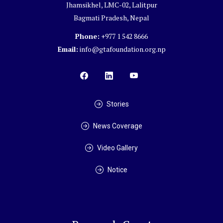
Jhamsikhel, LMC-02, Lalitpur
Bagmati Pradesh, Nepal
Phone:
+977 1 542 8666
Email:
info@gtafoundation.org.np
Stories
News Coverage
Video Gallery
Notice