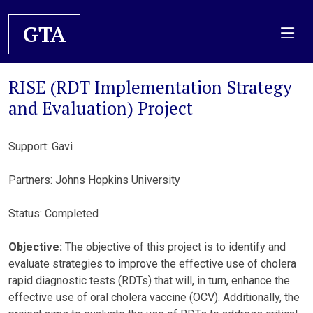
GTA
RISE (RDT Implementation Strategy
and Evaluation) Project
Support: Gavi
Partners: Johns Hopkins University
Status: Completed
Objective:
The objective of this project is to identify and
evaluate strategies to improve the effective use of cholera
rapid diagnostic tests (RDTs) that will, in turn, enhance the
effective use of oral cholera vaccine (OCV). Additionally, the