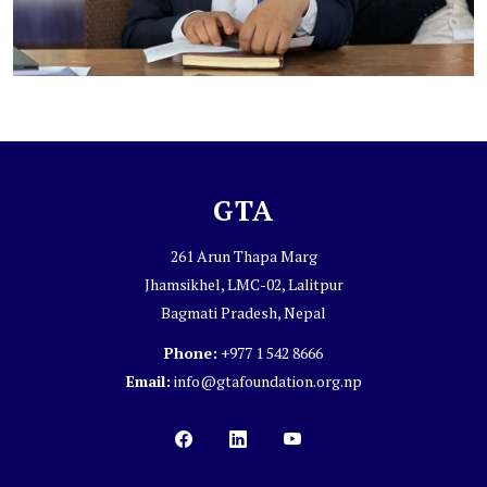
GTA
261 Arun Thapa Marg
Jhamsikhel, LMC-02, Lalitpur
Bagmati Pradesh, Nepal
Phone:
+977 1 542 8666
Email:
info@gtafoundation.org.np