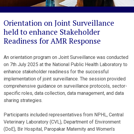
Orientation on Joint Surveillance
held to enhance Stakeholder
Readiness for AMR Response
An orientation program on Joint Surveillance was conducted
on 7th July 2025 at the National Public Health Laboratory to
enhance stakeholder readiness for the successful
implementation of joint surveillance. The session provided
comprehensive guidance on surveillance protocols, sector-
specific roles, data collection, data management, and data
sharing strategies.
Participants included representatives from NPHL, Central
Veterinary Laboratory (CVL), Department of Environment
(DoE), Bir Hospital, Paropakar Maternity and Women’s