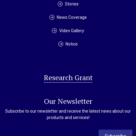
Stories
News Coverage
Video Gallery
Notice
Research Grant
Our Newsletter
Subscribe to our newsletter and receive the latest news about our
products and services!