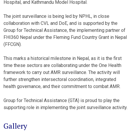
Hospital, and Kathmandu Model Hospital.
The joint surveillance is being led by NPHL, in close
collaboration with CVL and DoE, and is supported by the
Group for Technical Assistance, the implementing partner of
FHI360 Nepal under the Fleming Fund Country Grant in Nepal
(FFCGN).
This marks a historical milestone in Nepal, as it is the first
time these sectors are collaborating under the One Health
framework to carry out AMR surveillance. The activity will
further strengthen intersectoral coordination, integrated
health governance, and their commitment to combat AMR.
Group for Technical Assistance (GTA) is proud to play the
supporting role in implementing the joint surveillance activity.
Gallery