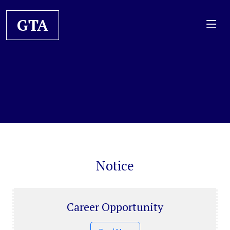
GTA
Notice
Career Opportunity