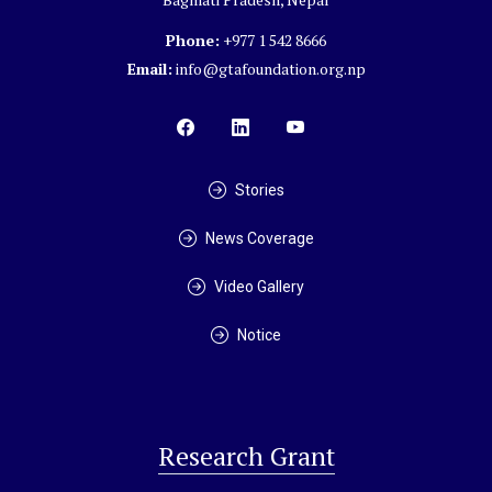
Phone:
+977 1 542 8666
Email:
info@gtafoundation.org.np
Stories
News Coverage
Video Gallery
Notice
Research Grant