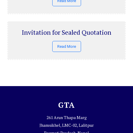
Read More
Invitation for Sealed Quotation
Read More
GTA
261 Arun Thapa Marg
Jhamsikhel, LMC-02, Lalitpur
Bagmati Pradesh, Nepal