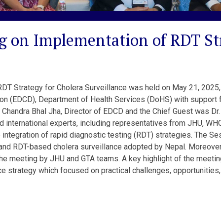
g on Implementation of RDT Str
T Strategy for Cholera Surveillance was held on May 21, 2025, 
ion (EDCD), Department of Health Services (DoHS) with support 
Chandra Bhal Jha, Director of EDCD and the Chief Guest was Dr. 
d international experts, including representatives from JHU, WH
 integration of rapid diagnostic testing (RDT) strategies. The S
s, and RDT-based cholera surveillance adopted by Nepal. Moreove
he meeting by JHU and GTA teams. A key highlight of the meeting
e strategy which focused on practical challenges, opportunitie