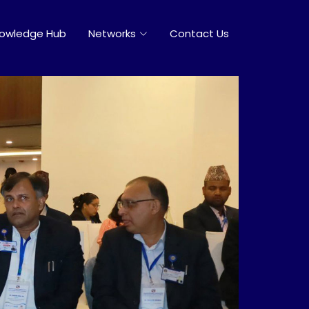
owledge Hub
Networks
Contact Us