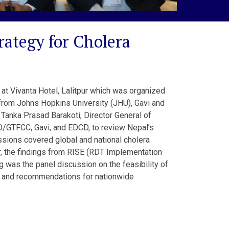
ategy for Cholera
at Vivanta Hotel, Lalitpur which was organized
from Johns Hopkins University (JHU), Gavi and
Tanka Prasad Barakoti, Director General of
O/GTFCC, Gavi, and EDCD, to review Nepal’s
essions covered global and national cholera
r, the findings from RISE (RDT Implementation
 was the panel discussion on the feasibility of
s, and recommendations for nationwide