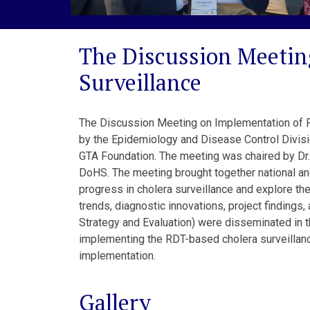
The Discussion Meetin
Surveillance
The Discussion Meeting on Implementation of RD
by the Epidemiology and Disease Control Divis
GTA Foundation. The meeting was chaired by Dr. 
DoHS. The meeting brought together national an
progress in cholera surveillance and explore the
trends, diagnostic innovations, project finding
Strategy and Evaluation) were disseminated in t
implementing the RDT-based cholera surveillanc
implementation.
Gallery