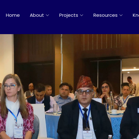
Home
About
Projects
Resources
Kn