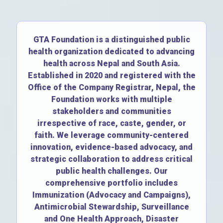
GTA Foundation is a distinguished public
health organization dedicated to advancing
health across Nepal and South Asia.
Established in 2020 and registered with the
Office of the Company Registrar, Nepal, the
Foundation works with multiple
stakeholders and communities
irrespective of race, caste, gender, or
faith. We leverage community-centered
innovation, evidence-based advocacy, and
strategic collaboration to address critical
public health challenges. Our
comprehensive portfolio includes
Immunization (Advocacy and Campaigns),
Antimicrobial Stewardship, Surveillance
and One Health Approach, Disaster