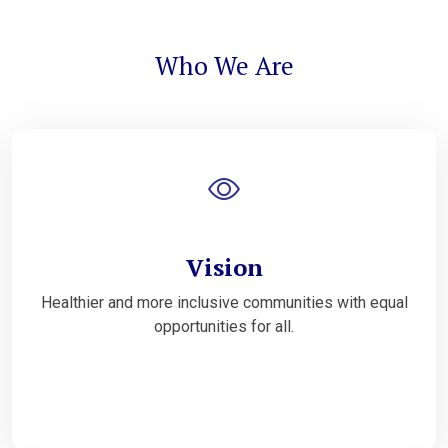
Who We Are
Vision
Healthier and more inclusive communities with equal
opportunities for all.