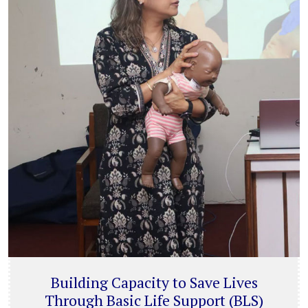
Building Capacity to Save Lives
Through Basic Life Support (BLS)