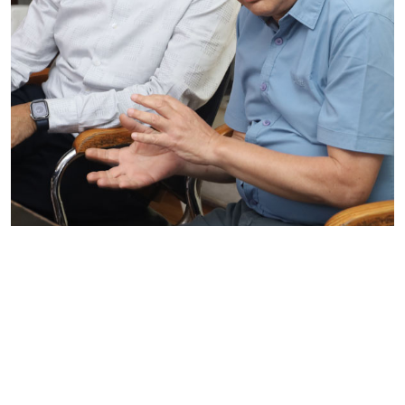
Reflecting, Learning, and Preparing
for the Next Phase
On 1 July 2026, GTA Foundation conducted a
Debriefing Meeting of the BLS Baseline Survey at
the GTA office for the project,....