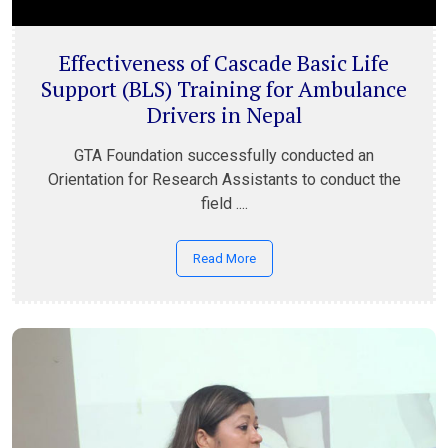
Effectiveness of Cascade Basic Life
Support (BLS) Training for Ambulance
Drivers in Nepal
GTA Foundation successfully conducted an
Orientation for Research Assistants to conduct the
field ....
Read More