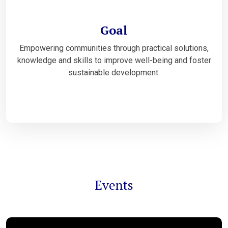
Goal
Empowering communities through practical solutions,
knowledge and skills to improve well-being and foster
sustainable development.
Events