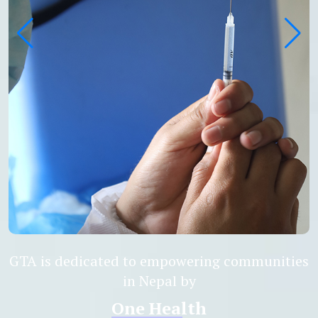
GTA is dedicated to empowering communities
in Nepal by
Antimicro