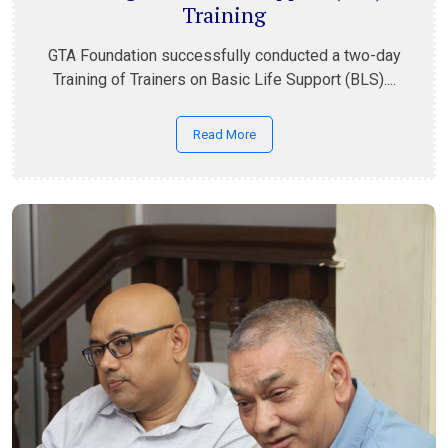
Training
GTA Foundation successfully conducted a two-day
Training of Trainers on Basic Life Support (BLS)....
Read More