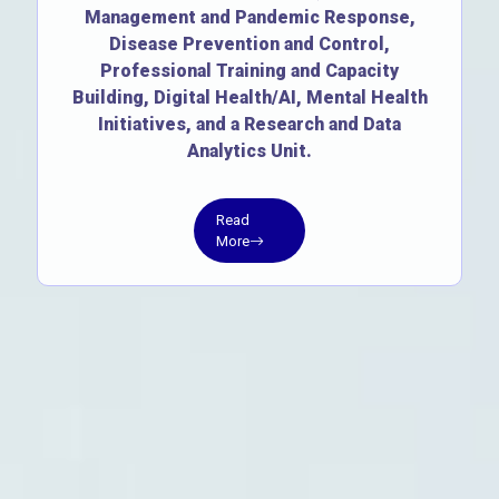
Management and Pandemic Response,
Disease Prevention and Control,
Professional Training and Capacity
Building, Digital Health/AI, Mental Health
Initiatives, and a Research and Data
Analytics Unit.
Read
More