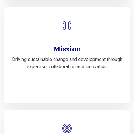
Mission
Driving sustainable change and development through
expertise, collaboration and innovation.